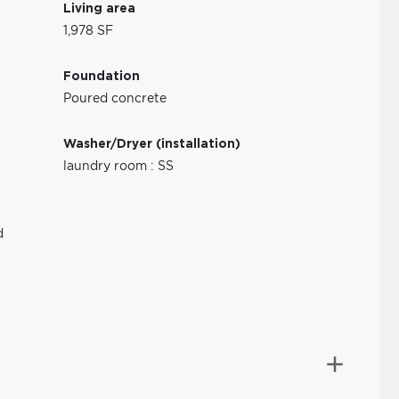
Living area
1,978 SF
Foundation
Poured concrete
Washer/Dryer (installation)
laundry room : SS
d