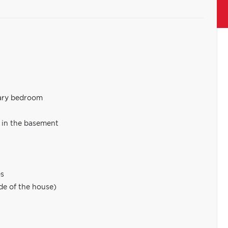
mary bedroom
 in the basement
es
de of the house)