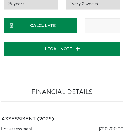
CALCULATE
LEGAL NOTE
FINANCIAL DETAILS
ASSESSMENT (2026)
Lot assessment
$210,700.00