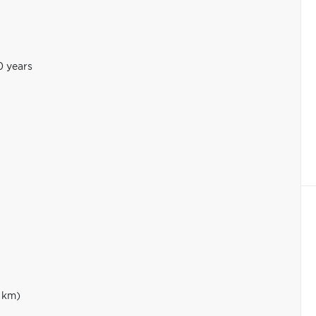
0 years
 km)