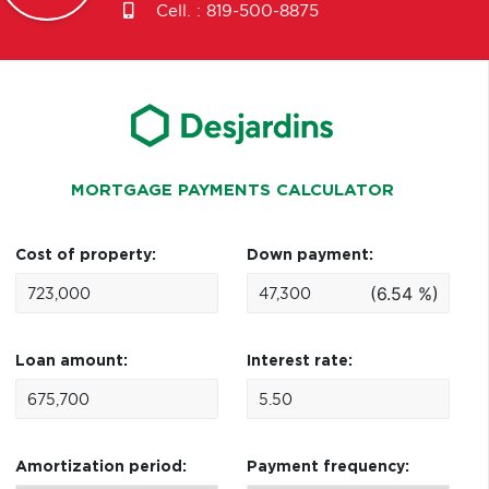
Cell. :
819-500-8875
MORTGAGE PAYMENTS CALCULATOR
Cost of property:
Down payment:
(6.54 %)
Loan amount:
Interest rate:
Amortization period:
Payment frequency: