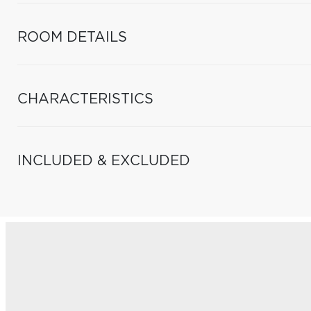
ROOM DETAILS
CHARACTERISTICS
INCLUDED & EXCLUDED