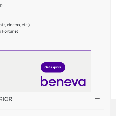
l)
ts, cinema, etc.)
p Fortune)
Get a quote
RIOR