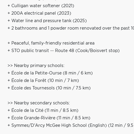
+ Culligan water softener (2021)
+ 200A electrical panel (2023)
+ Water line and pressure tank (2025)
+ 2 bathrooms and 1 powder room renovated over the past 1
+ Peaceful, family-friendly residential area
+ STO public transit -- Route 48 (Cook/Boisvert stop)
>> Nearby primary schools:
+ École de la Petite-Ourse (8 min / 6 km)
+ École de la Forêt (10 min / 7 km)
+ École des Tournesols (10 min / 7.5 km)
>> Nearby secondary schools:
+ École de la Cité (11 min / 8.5 km)
+ École Grande-Rivière (11 min / 8.5 km)
+ Symmes/D'Arcy McGee High School (English) (12 min / 9.5