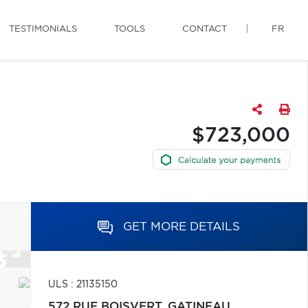
TESTIMONIALS
TOOLS
CONTACT
FR
$723,000
GET MORE DETAILS
ULS : 21135150
572 RUE BOISVERT,
GATINEAU