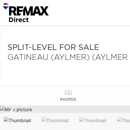
SPLIT-LEVEL FOR SALE
GATINEAU (AYLMER) (AYLMER
PHOTOS