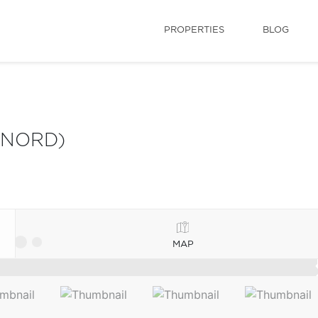
PROPERTIES
BLOG
 NORD)
MAP