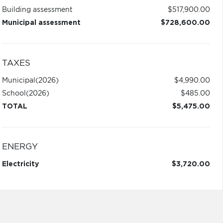
Building assessment
$517,900.00
Municipal assessment
$728,600.00
TAXES
Municipal
(2026)
$4,990.00
School
(2026)
$485.00
TOTAL
$5,475.00
ENERGY
Electricity
$3,720.00