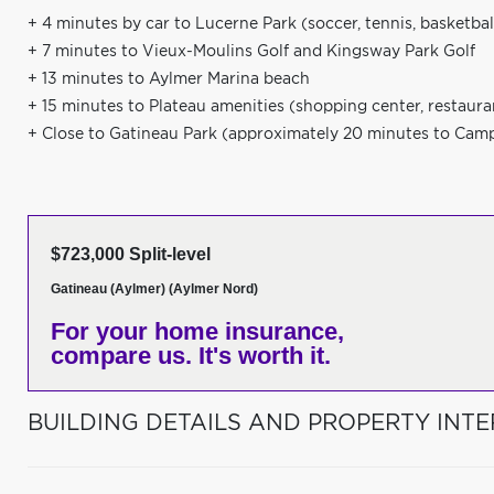
+ 4 minutes by car to Lucerne Park (soccer, tennis, basketbal
+ 7 minutes to Vieux-Moulins Golf and Kingsway Park Golf
+ 13 minutes to Aylmer Marina beach
+ 15 minutes to Plateau amenities (shopping center, restauran
+ Close to Gatineau Park (approximately 20 minutes to Cam
$723,000 Split-level
Gatineau (Aylmer) (Aylmer Nord)
For your home insurance,
compare us. It's worth it.
BUILDING DETAILS AND PROPERTY INTE