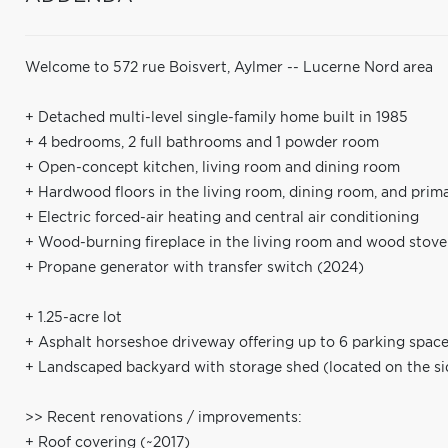
Welcome to 572 rue Boisvert, Aylmer -- Lucerne Nord area
+ Detached multi-level single-family home built in 1985
+ 4 bedrooms, 2 full bathrooms and 1 powder room
+ Open-concept kitchen, living room and dining room
+ Hardwood floors in the living room, dining room, and pri
+ Electric forced-air heating and central air conditioning
+ Wood-burning fireplace in the living room and wood stove
+ Propane generator with transfer switch (2024)
+ 1.25-acre lot
+ Asphalt horseshoe driveway offering up to 6 parking spac
+ Landscaped backyard with storage shed (located on the si
>> Recent renovations / improvements:
+ Roof covering (~2017)