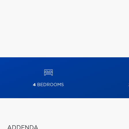
4
BEDROOMS
ADDENDA