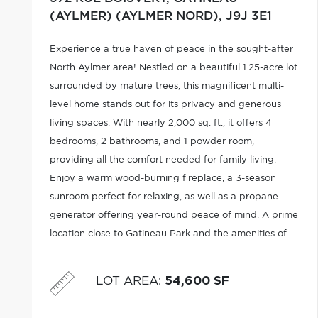
(AYLMER) (AYLMER NORD),
J9J 3E1
Experience a true haven of peace in the sought-after
North Aylmer area! Nestled on a beautiful 1.25-acre lot
surrounded by mature trees, this magnificent multi-
level home stands out for its privacy and generous
living spaces. With nearly 2,000 sq. ft., it offers 4
bedrooms, 2 bathrooms, and 1 powder room,
providing all the comfort needed for family living.
Enjoy a warm wood-burning fireplace, a 3-season
sunroom perfect for relaxing, as well as a propane
generator offering year-round peace of mind. A prime
location close to Gatineau Park and the amenities of
the Plateau sector in Gatineau.
LOT AREA
:
54,600 SF