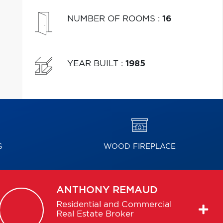
NUMBER OF ROOMS
:
16
YEAR BUILT
:
1985
S
WOOD FIREPLACE
ANTHONY
REMAUD
Residential and Commercial
Real Estate Broker