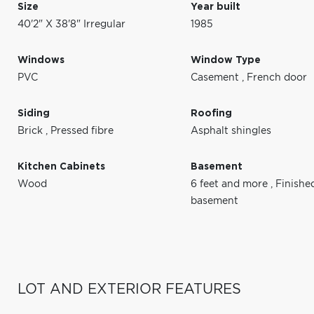
Size
Year built
40'2" X 38'8" Irregular
1985
Windows
Window Type
PVC
Casement
,
French door
Siding
Roofing
Brick
,
Pressed fibre
Asphalt shingles
Kitchen Cabinets
Basement
Wood
6 feet and more
,
Finishe
basement
LOT AND EXTERIOR FEATURES