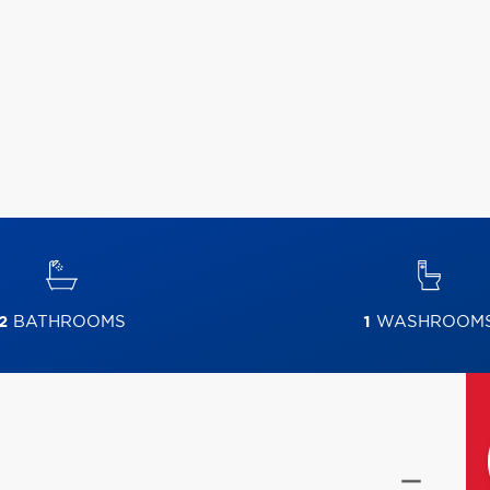
2
BATHROOMS
1
WASHROOM