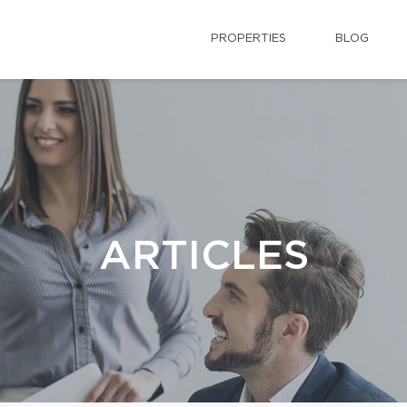
PROPERTIES
BLOG
ARTICLES