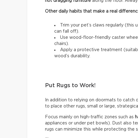
not dragging furniture
along the floor. Always l
Other daily habits that make a real differenc
Trim your pet’s claws regularly (this 
can fall off).
Use wood-floor-friendly caster wheels
chairs).
Apply a protective treatment (suitab
wood’s durability.
Put Rugs to Work!
In addition to relying on doormats to catch di
to place other rugs, small or large, strategic
Focus mainly on high-traffic zones such as
h
appliances or under pet bowls). Dust also t
rugs can minimize this while protecting the 