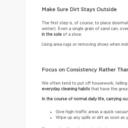
Make Sure Dirt Stays Outside
The first step is, of course, to place doormat
winter). Even a single grain of sand can, ove
in the sole
of a shoe.
Using area rugs or removing shoes when indo
Focus on Consistency Rather Than
We often tend to put off housework, telling ou
everyday cleaning habits
that have the grea
In the course of normal daily life, carrying
Give high-traffic areas a quick vacuu
Wipe up any spills or dirt as soon as