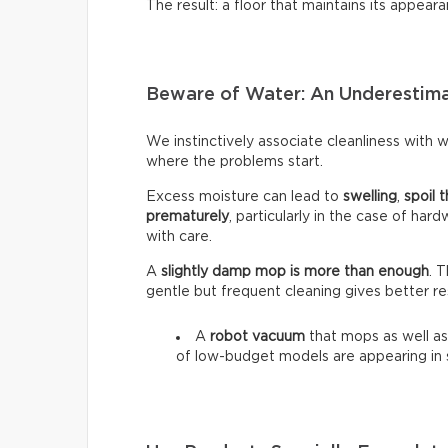
The result: a floor that maintains its appeara
Beware of Water: An Underestim
We instinctively associate cleanliness with wa
where the problems start.
Excess moisture can lead to
swelling
,
spoil t
prematurely
, particularly in the case of har
with care.
A
slightly damp mop is more than enough
. 
gentle but frequent cleaning gives better re
A
robot vacuum
that mops as well as
of low-budget models are appearing in 