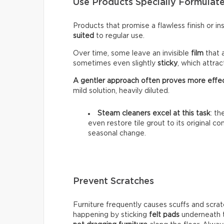
Use Products Specially Formulate
Products that promise a flawless finish or i
suited
to regular use.
Over time, some leave an invisible
film
that 
sometimes even slightly
sticky
, which attra
A gentler approach often proves more effe
mild solution, heavily diluted.
Steam cleaners excel at this task
: t
even restore tile grout to its original c
seasonal change.
Prevent Scratches
Furniture frequently causes scuffs and scrat
happening by sticking
felt pads
underneath t