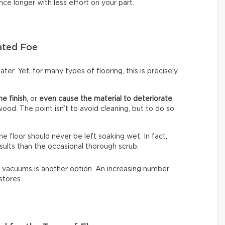
nce longer with less effort on your part.
ated Foe
ter. Yet, for many types of flooring, this is precisely
he finish
, or
even cause the material to deteriorate
dwood. The point isn’t to avoid cleaning, but to do so
The floor should never be left soaking wet. In fact,
sults than the occasional thorough scrub.
 vacuums is another option. An increasing number
stores.