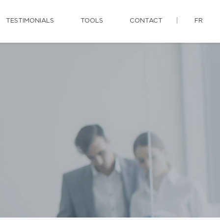
TESTIMONIALS
TOOLS
CONTACT
FR