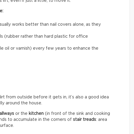
ift, even if just a little, to move it.
e:
usually works better than nail covers alone, as they
 (rubber rather than hard plastic for office
le oil or varnish) every few years to enhance the
rt from outside before it gets in, it’s also a good idea
ally around the house.
allways
or the
kitchen
(in front of the sink and cooking
ends to accumulate in the corners of
stair treads
: area
surface.