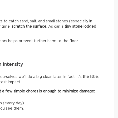
s to catch sand, salt, and small stones (especially in
r time,
scratch the surface
. As can a
tiny stone lodged
ors helps prevent further harm to the floor.
 Intensity
rselves we’ll do a big clean later. In fact, it’s
the little,
test impact.
 out a few simple chores is enough to minimize damage:
m (every day).
 you see them.