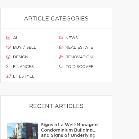
ARTICLE CATEGORIES
ALL
NEWS
BUY / SELL
REAL ESTATE
DESIGN
RENOVATION
FINANCES
TO DISCOVER
LIFESTYLE
RECENT ARTICLES
Signs of a Well-Managed
Condominium Building…
and Signs of Underlying