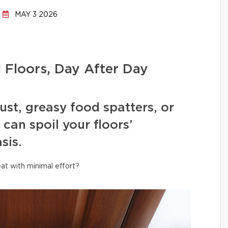
MAY 3 2026
l Floors, Day After Day
ust, greasy food spatters, or
can spoil your floors’
sis.
at with minimal effort?