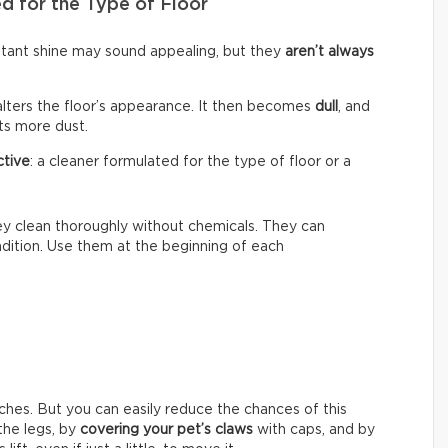
d for the Type of Floor
nstant shine may sound appealing, but they
aren’t always
alters the floor’s appearance. It then becomes
dull
, and
cts more dust.
ctive
: a cleaner formulated for the type of floor or a
hey clean thoroughly without chemicals. They can
ondition. Use them at the beginning of each
ches. But you can easily reduce the chances of this
he legs, by
covering your pet’s claws
with caps, and by