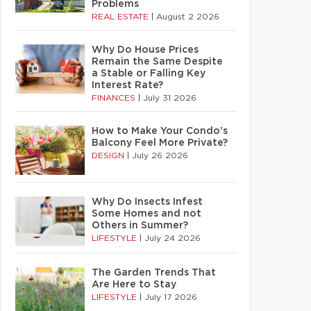
Problems
REAL ESTATE
|
August 2 2026
Why Do House Prices
Remain the Same Despite
a Stable or Falling Key
Interest Rate?
FINANCES
|
July 31 2026
How to Make Your Condo’s
Balcony Feel More Private?
DESIGN
|
July 26 2026
Why Do Insects Infest
Some Homes and not
Others in Summer?
LIFESTYLE
|
July 24 2026
The Garden Trends That
Are Here to Stay
LIFESTYLE
|
July 17 2026