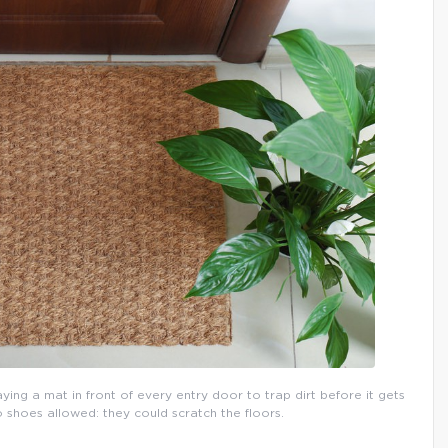
aying a mat in front of every entry door to trap dirt before it gets
o shoes allowed: they could scratch the floors.