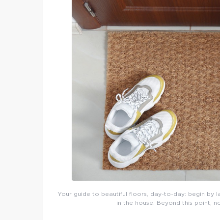
Your guide to beautiful floors, day-to-day: begin by l
in the house. Beyond this point, n