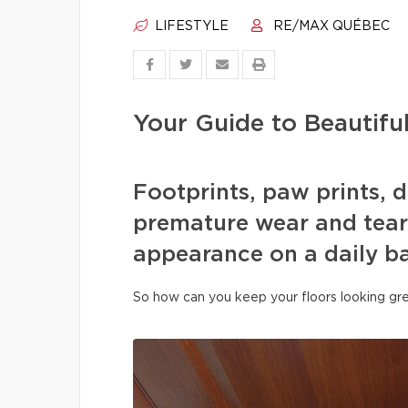
LIFESTYLE
RE/MAX QUÉBEC
Your Guide to Beautifu
Footprints, paw prints, d
premature wear and tear 
appearance on a daily ba
So how can you keep your floors looking gre